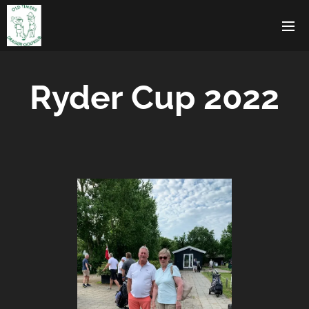
Ryder Cup 2022