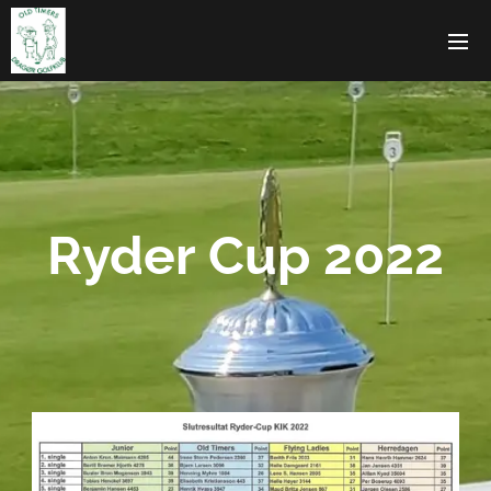
Ryder Cup 2022